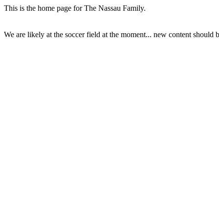
This is the home page for The Nassau Family.
We are likely at the soccer field at the moment... new content should