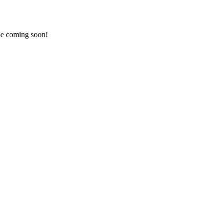
 be coming soon!